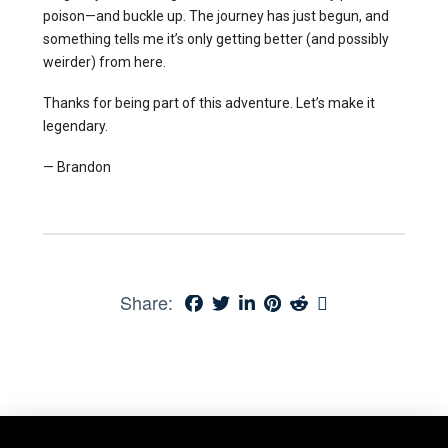
poison—and buckle up. The journey has just begun, and
something tells me it’s only getting better (and possibly
weirder) from here.
Thanks for being part of this adventure. Let’s make it
legendary.
— Brandon
Share: