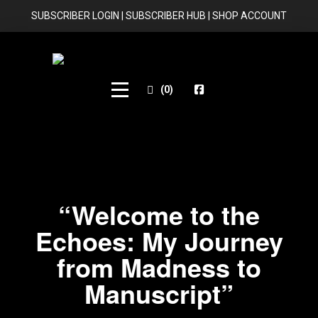
SUBSCRIBER LOGIN
|
SUBSCRIBER HUB
|
SHOP ACCOUNT
(
0
)
“Welcome to the
Echoes: My Journey
from Madness to
Manuscript”