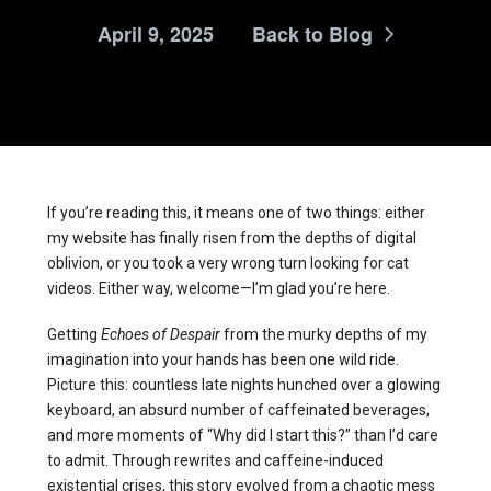
April 9, 2025
Back to Blog
If you’re reading this, it means one of two things: either
my website has finally risen from the depths of digital
oblivion, or you took a very wrong turn looking for cat
videos. Either way, welcome—I’m glad you’re here.
Getting
Echoes of Despair
from the murky depths of my
imagination into your hands has been one wild ride.
Picture this: countless late nights hunched over a glowing
keyboard, an absurd number of caffeinated beverages,
and more moments of “Why did I start this?” than I’d care
to admit. Through rewrites and caffeine-induced
existential crises, this story evolved from a chaotic mess