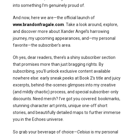
into something I’m genuinely proud of.
And now, here we are—the official launch of
www.brandonfragale.com
. Take a look around, explore,
and discover more about Xander Angel’s harrowing
journey, my upcoming appearances, and—my personal
favorite—the subscriber’s area.
Oh yes, dear readers, there’s a shiny subscriber section
that promises more than just bragging rights. By
subscribing, you’ll unlock exclusive content available
nowhere else: early sneak peeks at Book 2’s title and juicy
excerpts, behind-the-scenes glimpses into my creative
(and mildly chaotic) process, and special subscriber-only
discounts. Need merch? I’ve got you covered: bookmarks,
stunning character art prints, unique one-off short
stories, and beautifully detailed maps to further immerse
you in the Echoes universe.
So grab your beverage of choice—
Celsius
is my personal