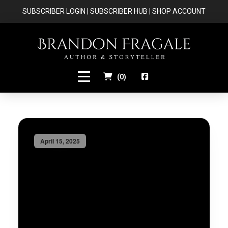
SUBSCRIBER LOGIN
|
SUBSCRIBER HUB
|
SHOP ACCOUNT
(
0
)
April 15, 2025