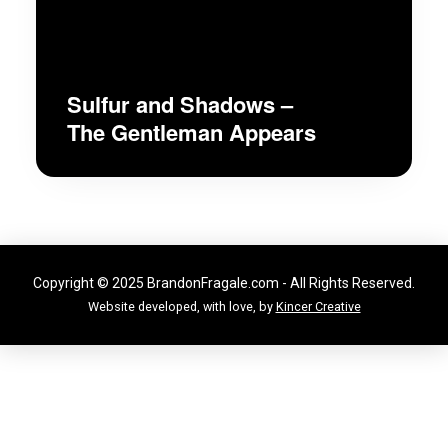
Sulfur and Shadows –
The Gentleman Appears
Copyright © 2025 BrandonFragale.com - All Rights Reserved.
Website developed, with love, by
Kincer Creative