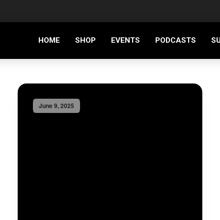
HOME
SHOP
EVENTS
PODCASTS
S
June 9, 2025