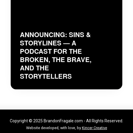
ANNOUNCING: SINS &
STORYLINES — A
PODCAST FOR THE
BROKEN, THE BRAVE,
AND THE
STORYTELLERS
Copyright © 2025 BrandonFragale.com - All Rights Reserved.
Website developed, with love, by
Kincer Creative