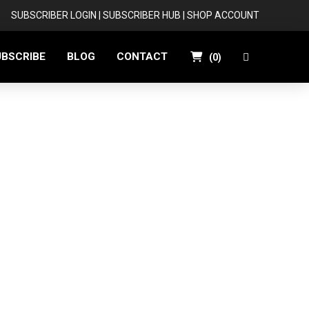
SUBSCRIBER LOGIN
|
SUBSCRIBER HUB
|
SHOP ACCOUNT
UBSCRIBE
BLOG
CONTACT
(
0
)