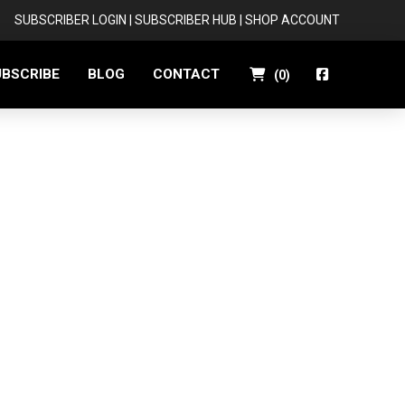
SUBSCRIBER LOGIN
|
SUBSCRIBER HUB
|
SHOP ACCOUNT
UBSCRIBE
BLOG
CONTACT
(
0
)