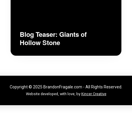
Blog Teaser: Giants of
Hollow Stone
Copyright © 2025 BrandonFragale.com - All Rights Reserved.
Website developed, with love, by
Kincer Creative