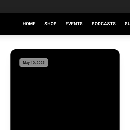
HOME
SHOP
EVENTS
PODCASTS
S
May 10, 2025