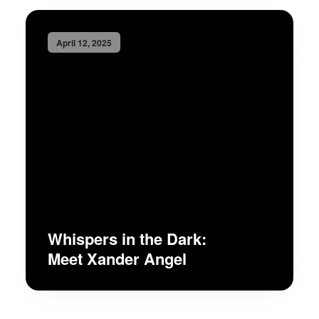
April 12, 2025
Whispers in the Dark:
Meet Xander Angel