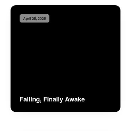
April 25, 2025
Falling, Finally Awake