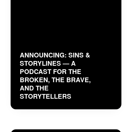
ANNOUNCING: SINS &
STORYLINES — A
PODCAST FOR THE
BROKEN, THE BRAVE,
AND THE
STORYTELLERS