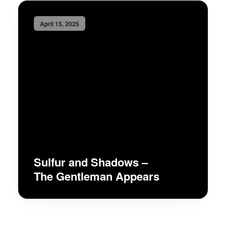
April 15, 2025
Sulfur and Shadows –
The Gentleman Appears