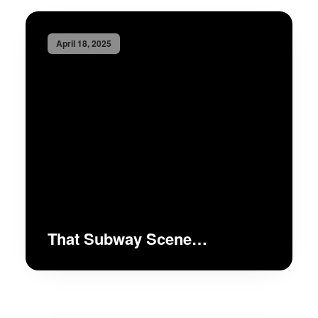
April 18, 2025
That Subway Scene…