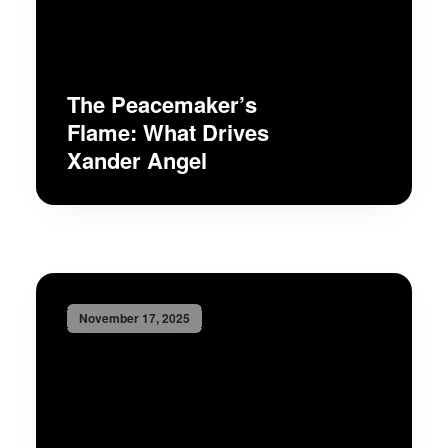
The Peacemaker’s
Flame: What Drives
Xander Angel
November 17, 2025