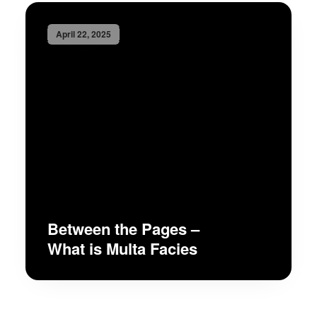
April 22, 2025
Between the Pages –
What is Multa Facies