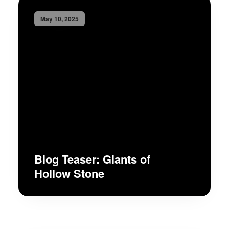
May 10, 2025
Blog Teaser: Giants of
Hollow Stone