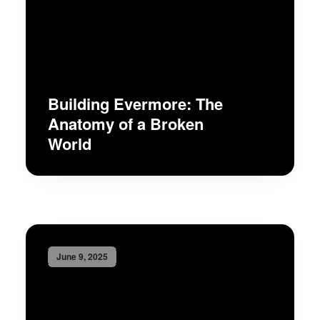
Building Evermore: The
Anatomy of a Broken
World
June 9, 2025