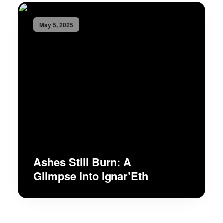
May 5, 2025
Ashes Still Burn: A
Glimpse into Ignar’Eth