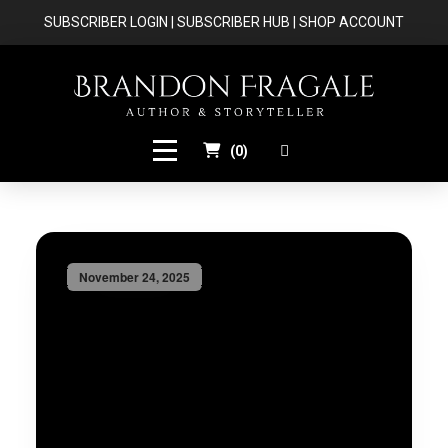
SUBSCRIBER LOGIN
|
SUBSCRIBER HUB
|
SHOP ACCOUNT
(
0
)
November 24, 2025